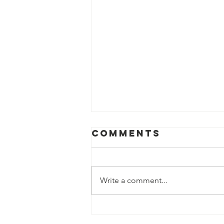
Comments
Write a comment...
Tea filter &
Coffee Cone On