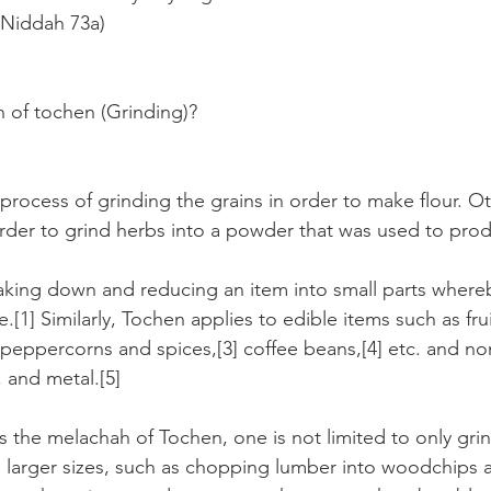
 Niddah 73a)
 of tochen (Grinding)?
process of grinding the grains in order to make flour. Ot
rder to grind herbs into a powder that was used to pro
aking down and reducing an item into small parts where
e.[1] Similarly, Tochen applies to edible items such as fru
 peppercorns and spices,[3] coffee beans,[4] etc. and no
 and metal.[5]
s the melachah of Tochen, one is not limited to only grin
 larger sizes, such as chopping lumber into woodchips 