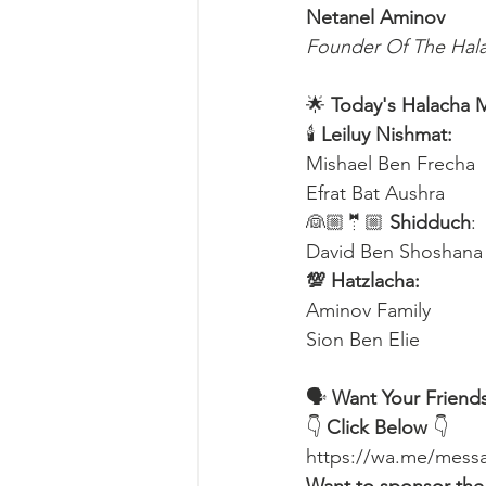
Netanel Aminov
Founder Of The Ha
🌟 
Today's Halacha 
🕯
 Leiluy Nishmat:
Mishael Ben Frecha 
Efrat Bat Aushra 
👰🏼🤵🏼 
Shidduch
:
David Ben Shoshana
💯 Hatzlacha:
Aminov Family 
Sion Ben Elie
🗣️ 
Want Your Friends
👇 
Click Below
 👇
https://wa.me/me