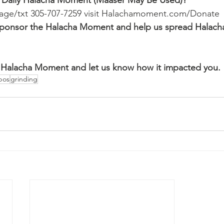
 Daily Halacha Moment (Maaser May Be Used)?
ssage/txt 305-707-7259 visit Halachamoment.com/Donate
o sponsor the Halacha Moment and help us spread Halach
Halacha Moment and let us know how it impacted you.
bos
grinding