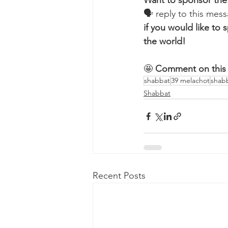
Want to sponsor the
🗣 reply to this me
if you would like t
the world!
🤩 
Comment on this 
shabbat
39 melachot
shab
Shabbat
Recent Posts