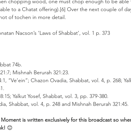
When chopping wood, one must chop enough to be able t
iable to a Chatat offering).[6] Over the next couple of da
hot of tochen in more detail.
natan Nacson’s ‘Laws of Shabbat’, vol. 1 p. 373
.
abbat 74b.
321:7; Mishnah Berurah 321:23.
4:1, “Ve’ein”; Chazon Ovadia, Shabbat, vol. 4, p. 268; Yal
1.
:15; Yalkut Yosef, Shabbat, vol. 3, pp. 379-380.
ia, Shabbat, vol. 4, p. 248 and Mishnah Berurah 321:45.
 Moment is written exclusively for this broadcast so whe
nk!
 😊 