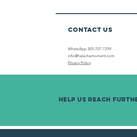
Shabbat
Contact Us
WhatsApp 305-707-7259
info@halachamoment.com
Privacy Policy
help us reach furth