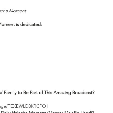
lacha Moment
Moment is dedicated:
 
/ Family to Be Part of This Amazing Broadcast?
ssage/TEXEWLD3KRCPO1