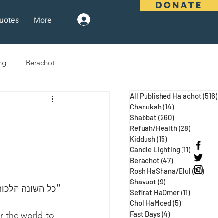
DONATE
uotes
More
Log In
ng
Berachot
All Published Halachot
(516)
days
Pesach
Purim
Chanukah
(14)
14 posts
Shabbat
(260)
260 posts
Refuah/Health
(28)
28 posts
)
Kiddush
(15)
15 posts
 Three Weeks
Selichot
Candle Lighting
(11)
11 posts
Berachot
(47)
47 posts
Rosh HaShana/Elul
(20)
20 p
Shavuot
(9)
9 posts
 ע״א, מגילה כח:)
Sefirat HaOmer
(11)
11 posts
Chol HaMoed
(5)
5 posts
Fast Days
(4)
4 posts
r the world-to-