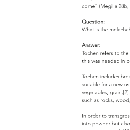
come” (Megilla 28b,
Question:
What is the melachah
Answer:
Tochen refers to the 
this was needed in o
Tochen includes bre
suitable for a new us
vegetables, grain,[2]
such as rocks, wood,
In order to transgres
into powder but also