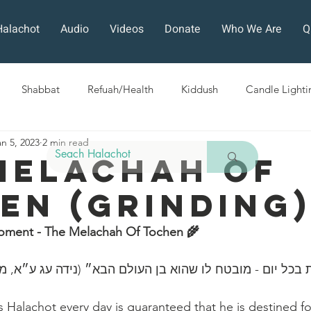
Halachot
Audio
Videos
Donate
Who We Are
Q
Shabbat
Refuah/Health
Kiddush
Candle Lighti
an 5, 2023
2 min read
Sefirat HaOmer
Chol HaMoed
Fast Days
Holi
Melachah Of
en (Grinding
ra
Sukkot
Tefillah
Teshuvah
Muktzeh
The
oment - The Melachah Of Tochen 🌾 
ban
ה הלכות בכל יום - מובטח לו שהוא בן העולם הבא״ (נידה עג
Halachot every day is guaranteed that he is destined fo