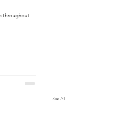
a throughout 
See All