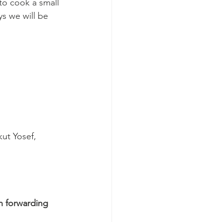
o cook a small 
ys we will be 
kut Yosef, 
n forwarding 