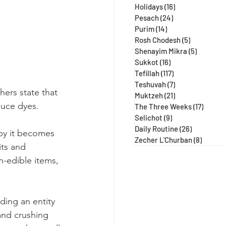
Holidays
(16)
16 posts
Pesach
(24)
24 posts
Purim
(14)
14 posts
Rosh Chodesh
(5)
5 posts
Shenayim Mikra
(5)
5 posts
Sukkot
(16)
16 posts
Tefillah
(117)
117 posts
Teshuvah
(7)
7 posts
hers state that 
Muktzeh
(21)
21 posts
duce dyes.
The Three Weeks
(17)
17 post
Selichot
(9)
9 posts
Daily Routine
(26)
26 posts
by it becomes 
Zecher L'Churban
(8)
8 posts
its and 
n-edible items, 
ding an entity 
and crushing 