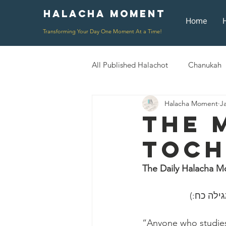
Halacha Moment
Moment
Home
Transforming Your Day One Moment At a Time!
All Published Halachot
Chanukah
Halacha Moment
J
Rosh HaShana/Elul
Shavuot
The 
Toch
Rosh Chodesh
Shenayim Mik
The Daily Halacha M
Daily Routine
Zecher L'Chur
״כל השונ
“Anyone who studies 