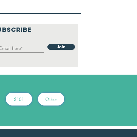
UBSCRIBE
Join
$101
Other