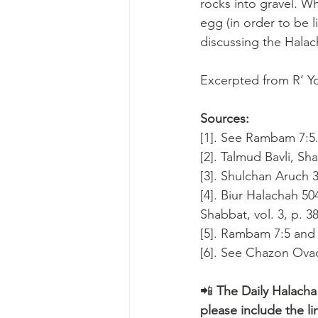
rocks into gravel. 
egg (in order to be l
discussing the Halac
Excerpted from R’ Yo
Sources:
[1]. See Rambam 7:5
[2]. Talmud Bavli, Sh
[3]. Shulchan Aruch 
[4]. Biur Halachah 50
Shabbat, vol. 3, p. 38
[5]. Rambam 7:5 and 8
[6]. See Chazon Ovad
📲 
The Daily Halacha
please include the li