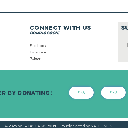
On Shabbat
Connect with us
S
coming soon!
Facebook
Instagram
Twitter
er By Donating!
$36
$52
© 2025 by HALACHA MOMENT. Proudly created by NATIDESIGN.