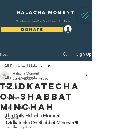
Halacha Moment
Transforming Your Day One Moment At a Time!
Log In
DONATE
Sign Up
Post
All Published Halachot
Halacha Moment
All Published Halachot
Jan 27, 2022
3 min read
Tzidkatecha
Chanukah
On Shabbat
Shabbat
Minchah
Refuah/Health
The Daily Halacha Moment - 
Kiddush
Tzidkatecha On Shabbat Minchah
📙 
Candle Lighting