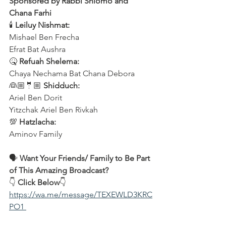
Sponsored by Rabbi Shlomo and 
Chana Farhi
🕯 
Leiluy Nishmat:
Mishael Ben Frecha 
Efrat Bat Aushra 
🤒 
Refuah Shelema:
Chaya Nechama Bat Chana Debora
👰🏼🤵🏼 
Shidduch:
Ariel Ben Dorit
Yitzchak Ariel Ben Rivkah
💯 
Hatzlacha:
Aminov Family  
🗣️ 
Want Your Friends/ Family to Be Part 
of This Amazing Broadcast?
👇 
Click Below
👇
https://wa.me/message/TEXEWLD3KRC
PO1 