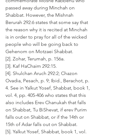
commemorate Moshe Rabbenu who 
passed away during Minchah on 
Shabbat. However, the Mishnah 
Berurah 292:6 states that some say that 
the reason why it is recited at Minchah 
is in order to pray for all of the wicked 
people who will be going back to 
Gehenom on Motzaei Shabbat.
[2]. Zohar, Terumah, p. 156a.
[3]. Kaf HaChaim 292:15.
[4]. Shulchan Aruch 292:2; Chazon 
Ovadia, Pesach, p. 9; Ibid., Berachot, p. 
4. See in Yalkut Yosef, Shabbat, book 1, 
vol. 4, pp. 405-406 who states that this 
also includes Erev Chanukah that falls 
on Shabbat, Tu BiShevat, if erev Purim 
falls out on Shabbat, or if the 14th or 
15th of Adar falls out on Shabbat.
[5]. Yalkut Yosef, Shabbat, book 1, vol. 