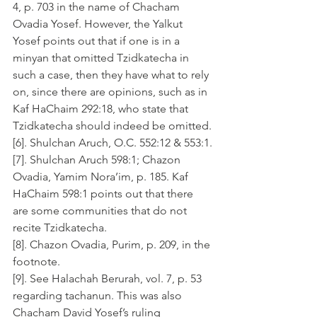
4, p. 703 in the name of Chacham 
Ovadia Yosef. However, the Yalkut 
Yosef points out that if one is in a 
minyan that omitted Tzidkatecha in 
such a case, then they have what to rely 
on, since there are opinions, such as in 
Kaf HaChaim 292:18, who state that 
Tzidkatecha should indeed be omitted.
[6]. Shulchan Aruch, O.C. 552:12 & 553:1.
[7]. Shulchan Aruch 598:1; Chazon 
Ovadia, Yamim Nora’im, p. 185. Kaf 
HaChaim 598:1 points out that there 
are some communities that do not 
recite Tzidkatecha.
[8]. Chazon Ovadia, Purim, p. 209, in the 
footnote.
[9]. See Halachah Berurah, vol. 7, p. 53 
regarding tachanun. This was also 
Chacham David Yosef’s ruling 