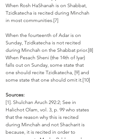
When Rosh HaShanah is on Shabbat, 
Tzidkatecha is recited during Minchah 
in most communities.[7]
When the fourteenth of Adar is on 
Sunday, Tzidkatecha is not recited 
during Minchah on the Shabbat prior.[8]
When Pesach Sheni (the 14th of Iyar) 
falls out on Sunday, some state that 
one should recite Tzidkatecha, [9] and 
some state that one should omit it.[10]
Sources:
[1]. Shulchan Aruch 292:2; See in 
Halichot Olam, vol. 3, p. 99 who states 
that the reason why this is recited 
during Minchah and not Shacharit is 
because, it is recited in order to 