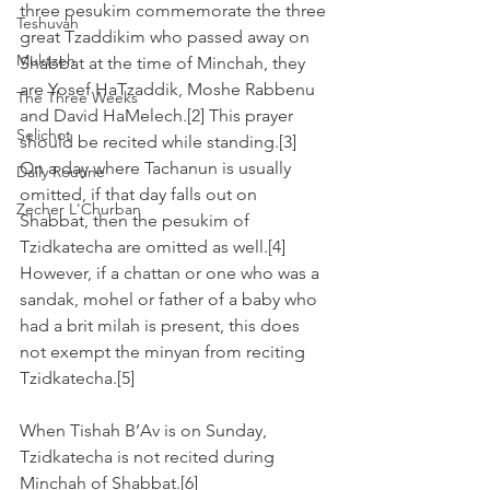
three pesukim commemorate the three 
Teshuvah
great Tzaddikim who passed away on 
Muktzeh
Shabbat at the time of Minchah, they 
are Yosef HaTzaddik, Moshe Rabbenu 
The Three Weeks
and David HaMelech.[2] This prayer 
Selichot
should be recited while standing.[3]
On a day where Tachanun is usually 
Daily Routine
omitted, if that day falls out on 
Zecher L'Churban
Shabbat, then the pesukim of 
Tzidkatecha are omitted as well.[4] 
However, if a chattan or one who was a 
sandak, mohel or father of a baby who 
had a brit milah is present, this does 
not exempt the minyan from reciting 
Tzidkatecha.[5]
When Tishah B’Av is on Sunday, 
Tzidkatecha is not recited during 
Minchah of Shabbat.[6]