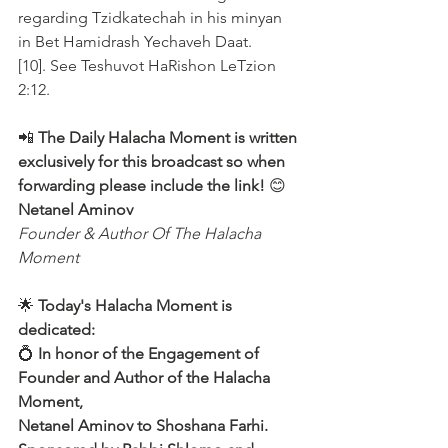
regarding Tzidkatechah in his minyan 
in Bet Hamidrash Yechaveh Daat.
[10]. See Teshuvot HaRishon LeTzion 
2:12. 
📲 
The Daily Halacha Moment is written 
exclusively for this broadcast so when 
forwarding please include the link!
 😊 
Netanel Aminov
Founder & Author Of The Halacha 
Moment
🌟 
Today's Halacha Moment is 
dedicated:
💍 
In honor of the Engagement of 
Founder and Author of the Halacha 
Moment,
Netanel Aminov to Shoshana Farhi.