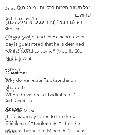
״כל השונה הלכות בכל יום - מובטח לו 
Berachot
שהוא בן 
Rosh HaShana/Elul
‎העולם הבא״ (נידה עג ע״א, מגילה כח:)
Shavuot
“Anyone who studies Halachot every 
Sefirat HaOmer
day is guaranteed that he is destined 
Chol HaMoed
for the world-to-come” (Megilla 28b, 
Niddah 73a) 
Fast Days
Holidays
Question:
Pesach
Why do we recite Tzidkatecha on 
Shabbat? 
Purim
When do we recite Tzidkatecha? 
Rosh Chodesh
Answer:
Shenayim Mikra
It is customary to recite the three 
Sukkot
pesukim of “Tzidkatecha” after the 
chazarat hashatz of Minchah.[1] These 
Tefillah