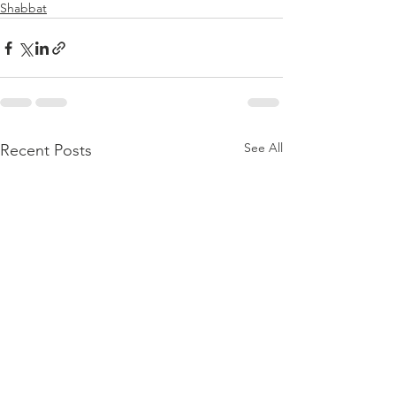
Shabbat
See All
Recent Posts