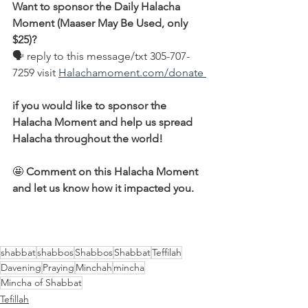
Want to sponsor the Daily Halacha 
Moment (Maaser May Be Used, only 
$25)?
🗣 reply to this message/txt 305-707-
7259 visit 
Halachamoment.com/donate 
if you would like to sponsor the 
Halacha Moment and help us spread 
Halacha throughout the world!
🤩 
Comment on this Halacha Moment 
and let us know how it impacted you.
shabbat
shabbos
Shabbos
Shabbat
Teffilah
Davening
Praying
Minchah
mincha
Mincha of Shabbat
Tefillah