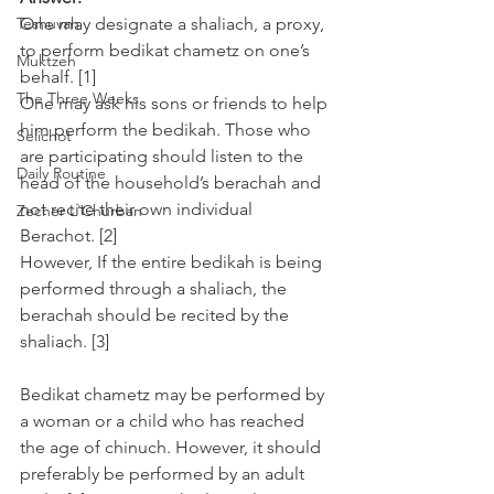
Teshuvah
One may designate a shaliach, a proxy, 
to perform bedikat chametz on one’s 
Muktzeh
behalf. [1]
The Three Weeks
One may ask his sons or friends to help 
him perform the bedikah. Those who 
Selichot
are participating should listen to the 
Daily Routine
head of the household’s berachah and 
not recite their own individual 
Zecher L'Churban
Berachot. [2]
However, If the entire bedikah is being 
performed through a shaliach, the 
berachah should be recited by the 
shaliach. [3]
Bedikat chametz may be performed by 
a woman or a child who has reached 
the age of chinuch. However, it should 
preferably be performed by an adult 