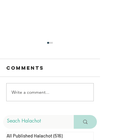
Comments
Write a comment...
Areas To
Bedikat
Perform
Chametz
Bedikat
Chametz
All Published Halachot
(516)
516 posts