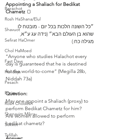
Appointing a Shaliach for Bedikat 
Berachot
Chametz 
🍞
Rosh HaShana/Elul
״כל השונה הלכות בכל יום - מובטח לו 
Shavuot
שהוא בן העולם הבא״ (נידה עג ע״א, 
Sefirat HaOmer
מגילה כח:)
Chol HaMoed
“Anyone who studies Halachot every 
Fast Days
day is guaranteed that he is destined 
for the world-to-come” (Megilla 28b, 
Holidays
Niddah 73a)
Pesach
Purim
Question:
May one appoint a Shaliach (proxy) to 
Rosh Chodesh
perform Bedikat Chametz for him?
Shenayim Mikra
Are women allowed to perform 
bedikat chametz?
Sukkot
Tefillah
Answer: