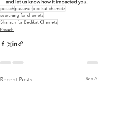
and let us know how it impacted you.
pesach
passover
bedikat chametz
searching for chametz
Shaliach for Bedikat Chametz
Pesach
See All
Recent Posts