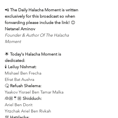
📲 
The Daily Halacha Moment is written 
exclusively for this broadcast so when 
forwarding please include the link! 
😊 
Netanel Aminov
Founder & Author Of The Halacha 
Moment
🌟 
Today's Halacha Moment is 
dedicated:
🕯 
Leiluy Nishmat:
Mishael Ben Frecha 
Efrat Bat Aushra 
🤒 
Refuah Shelema:
Yaakov Yisrael Ben Tamar Malka
👰🏼🤵🏼 
Shidduch:
Ariel Ben Dorit
Yitzchak Ariel Ben Rivkah
💯 
Hatzlacha: