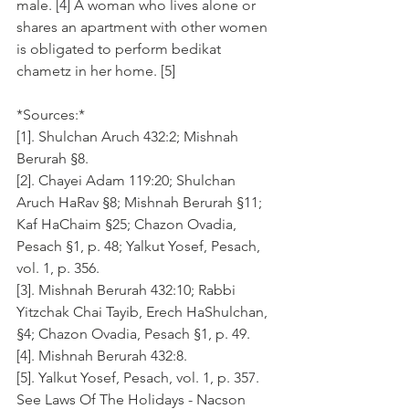
male. [4] A woman who lives alone or 
shares an apartment with other women 
is obligated to perform bedikat 
chametz in her home. [5]
*Sources:*
[1]. Shulchan Aruch 432:2; Mishnah 
Berurah §8.
[2]. Chayei Adam 119:20; Shulchan 
Aruch HaRav §8; Mishnah Berurah §11; 
Kaf HaChaim §25; Chazon Ovadia, 
Pesach §1, p. 48; Yalkut Yosef, Pesach, 
vol. 1, p. 356.
[3]. Mishnah Berurah 432:10; Rabbi 
Yitzchak Chai Tayib, Erech HaShulchan, 
§4; Chazon Ovadia, Pesach §1, p. 49.
[4]. Mishnah Berurah 432:8.
[5]. Yalkut Yosef, Pesach, vol. 1, p. 357.
See Laws Of The Holidays - Nacson