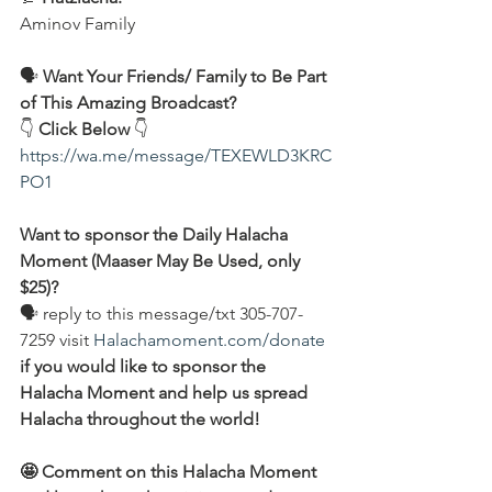
Aminov Family  
🗣️
 Want Your Friends/ Family to Be Part 
of This Amazing Broadcast?
👇 
Click Below
 👇
https://wa.me/message/TEXEWLD3KRC
PO1
Want to sponsor the Daily Halacha 
Moment (Maaser May Be Used, only 
$25)?
🗣 reply to this message/txt 305-707-
7259 visit 
Halachamoment.com/donate
if you would like to sponsor the 
Halacha Moment and help us spread 
Halacha throughout the world!
🤩 Comment on this Halacha Moment 