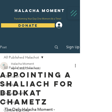
Halacha Moment
Transforming Your Day One Moment At a Time!
Log In
DONATE
Sign Up
Post
All Published Halachot
Halacha Moment
All Published Halachot
Apr 4, 2022
2 min read
Appointing a
Chanukah
Shaliach for
Shabbat
Bedikat
Refuah/Health
Chametz
Kiddush
The Daily Halacha Moment - 
Candle Lighting