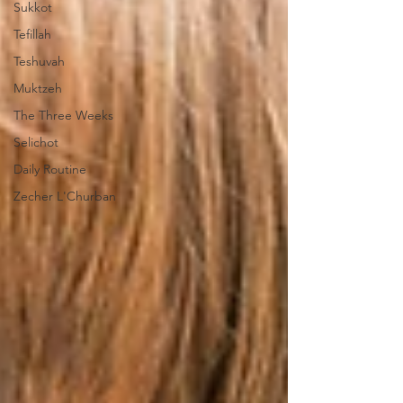
Sukkot
Tefillah
Teshuvah
Muktzeh
The Three Weeks
Selichot
Daily Routine
Zecher L'Churban