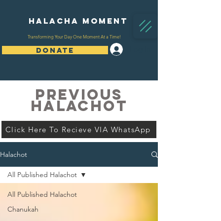
Halacha Moment
Transforming Your Day One Moment At a Time!
Log In
DONATE
PREVIOUS
HALACHOT
Click Here To Recieve VIA WhatsApp
Halachot
All Published Halachot
All Published Halachot
Chanukah