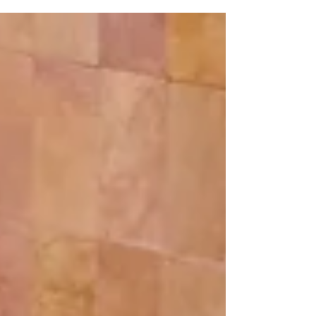
customs? Click Here To Learn More!