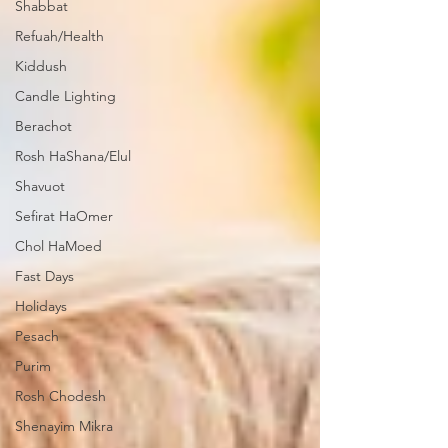
Shabbat
Refuah/Health
Kiddush
Candle Lighting
Berachot
Rosh HaShana/Elul
Shavuot
Sefirat HaOmer
Chol HaMoed
Fast Days
Holidays
Pesach
Purim
Rosh Chodesh
Shenayim Mikra