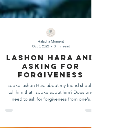
Halacha Moment
Oct 3, 2022
3 min read
Lashon Hara And
Asking For
Forgiveness
I spoke lashon Hara about my friend should I
tell him that I spoke about him? Does one
need to ask for forgiveness from one's
parents?