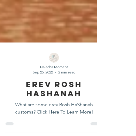
Halacha Moment
Sep 25, 2022
2 min read
Erev Rosh
HaShanah
What are some erev Rosh HaShanah